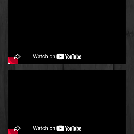
1
Don't Want To Go To Work
3:51
2
Junk In The Trunk
3:07
3
I’m so Glad I Have You
2:52