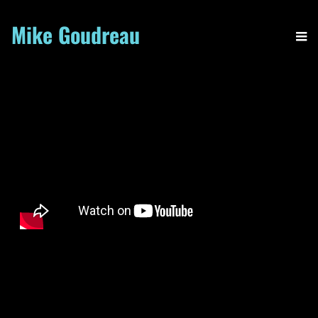
Mike Goudreau