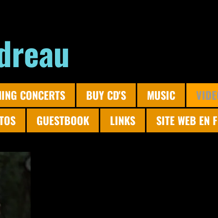
dreau
ING CONCERTS
BUY CD'S
MUSIC
VIDE
TOS
GUESTBOOK
LINKS
SITE WEB EN 