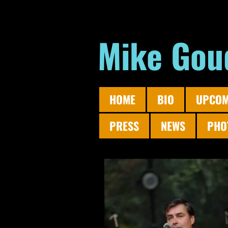
Mike Gou
HOME
BIO
UPCOM
PRESS
NEWS
PHO