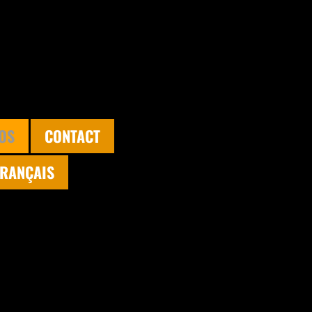
OS
CONTACT
FRANÇAIS